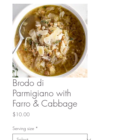
Brodo di
Parmigiano with
Farro & Cabbage
Price
$10.00
Serving size
*