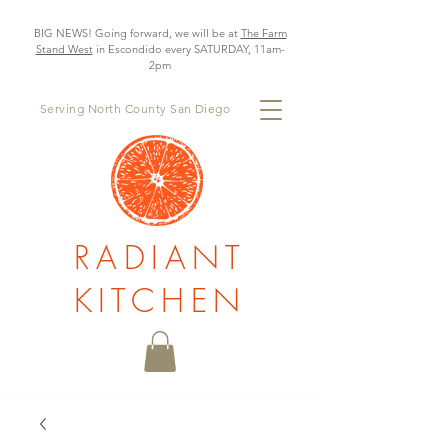
BIG NEWS! Going forward, we will be at
The Farm
Stand West
in Escondido every SATURDAY, 11am-
2pm
Serving North County San Diego
RADIANT
KITCHEN