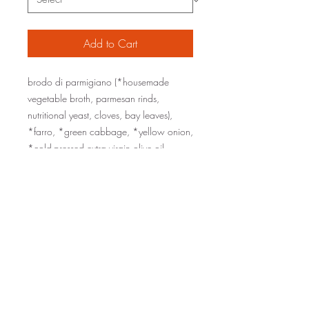
Add to Cart
brodo di parmigiano (*housemade
vegetable broth, parmesan rinds,
nutritional yeast, cloves, bay leaves),
*farro, *green cabbage, *yellow onion,
*cold-pressed extra virgin olive oil,
parmesan, *garlic, *thyme, red wine
vinegar, kosher sea salt, black pepper
organic ingredients are marked with an
*
sizes: one pint (serves 1-2), one quart
(serves 2-4)