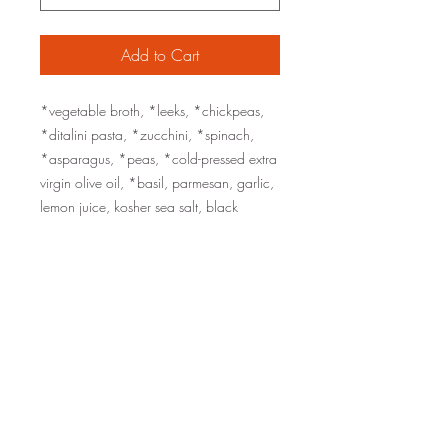
Add to Cart
*vegetable broth, *leeks, *chickpeas,
*ditalini pasta, *zucchini, *spinach,
*asparagus, *peas, *cold-pressed extra
virgin olive oil, *basil, parmesan, garlic,
lemon juice, kosher sea salt, black
pepper
served with grated parmesan on the side
organic ingredients are marked with an
*
sizes: one pint (serves 1-2), one quart
(serves 2-4)