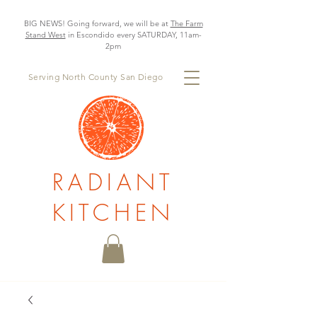
BIG NEWS! Going forward, we will be at
The Farm
Stand West
in Escondido every SATURDAY, 11am-
2pm
Serving North County San Diego
RADIANT
KITCHEN