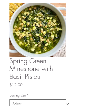
Spring Green
Minestrone with
Basil Pistou
Price
$12.00
Serving size
*