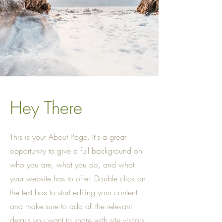
Hey There
This is your About Page. It's a great
opportunity to give a full background on
who you are, what you do, and what
your website has to offer. Double click on
the text box to start editing your content
and make sure to add all the relevant
details you want to share with site visitors.