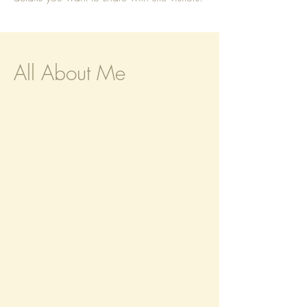
All About Me