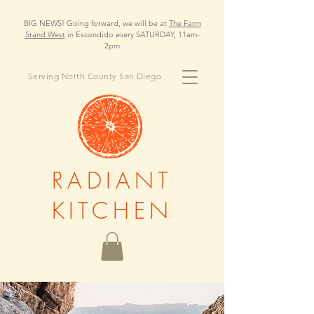
BIG NEWS! Going forward, we will be at
The Farm
Stand West
in Escondido every SATURDAY, 11am-
2pm
Serving North County San Diego
RADIANT
KITCHEN