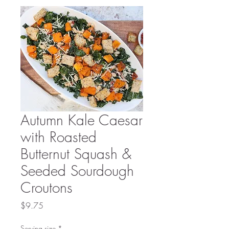
Autumn Kale Caesar
with Roasted
Butternut Squash &
Seeded Sourdough
Croutons
Price
$9.75
Serving size
*