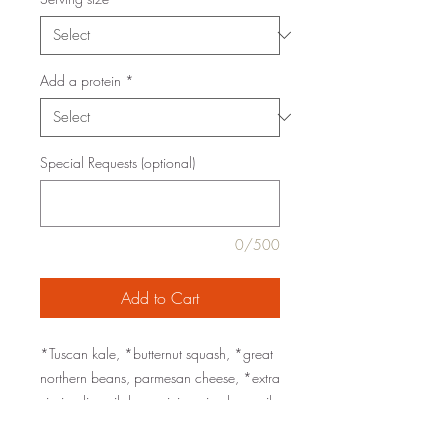
Add a protein
*
Special Requests (optional)
0/500
Add to Cart
*Tuscan kale, *butternut squash, *great
northern beans, parmesan cheese, *extra
virgin olive oil, lemon juice, rice bran oil,
Worcestershire sauce, dijon, rosemary,