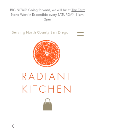
BIG NEWS! Going forward, we will be at
The Farm
Stand West
in Escondido every SATURDAY, 11am-
2pm
Serving North County San Diego
RADIANT
KITCHEN