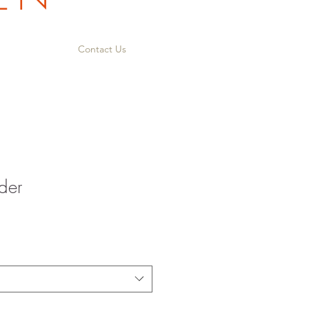
Contact Us
der