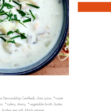
 Stewardship Certified), clam juice, *russet
, *celery, sherry, *vegetable broth, butter,
e, kosher sea salt, black pepper