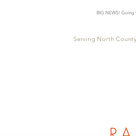
BIG NEWS! Going fo
Serving North Count
RA