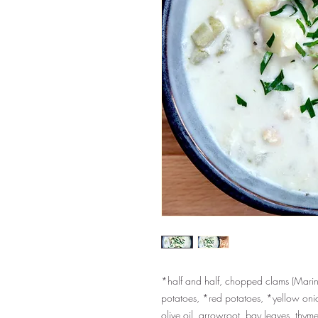
*half and half, chopped clams (Marine
potatoes, *red potatoes, *yellow onion
olive oil, arrowroot, bay leaves, thym