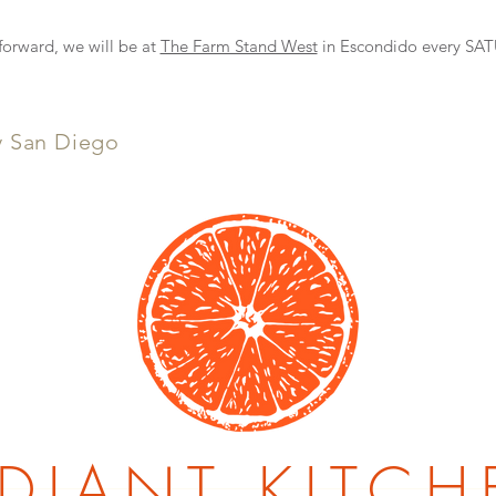
NEW DELIVERY OPTION
rward, we will be at
The Farm Stand West
in Escondido every S
y San Diego
DIANT KITCH