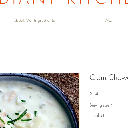
About Our Ingredients
FAQ
Clam Chow
Price
$14.50
Serving size
*
Select