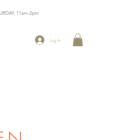
ATURDAY, 11am-2pm
Log In
EN