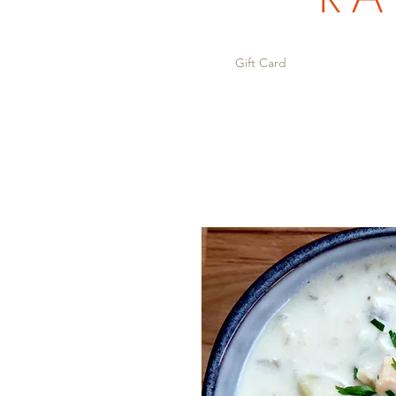
Gift Card