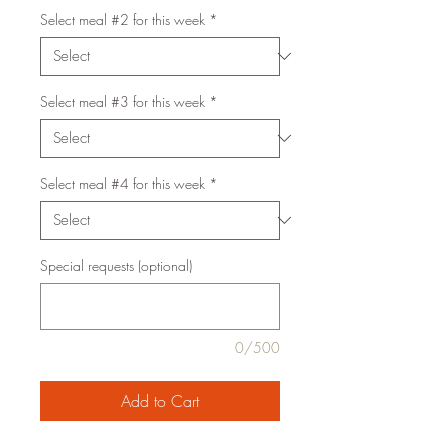
Select meal #2 for this week
*
Select meal #3 for this week
*
Select meal #4 for this week
*
Special requests (optional)
0/500
Add to Cart