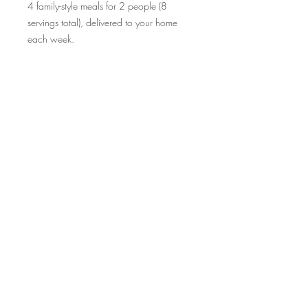
4 family-style meals for 2 people (8
servings total), delivered to your home
each week.
Each week, you will receive an email
with the current menu. Simply select your
meals by Saturday for delivery the
following Tuesday!
Subscriptions can be set for a specific
period of time, or set to recur until
cancelled.
See ingredients and nutritional
info on MENU PAGE