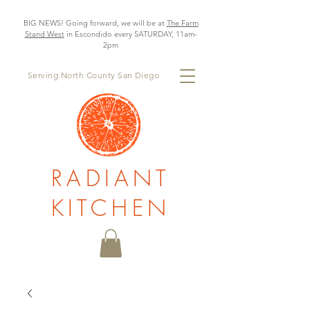
BIG NEWS! Going forward, we will be at
The Farm
Stand West
in Escondido every SATURDAY, 11am-
2pm
Serving North County San Diego
RADIANT
KITCHEN