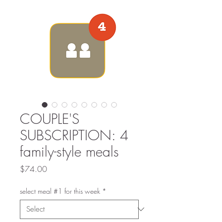
COUPLE'S
SUBSCRIPTION: 4
family-style meals
Price
$74.00
select meal #1 for this week
*