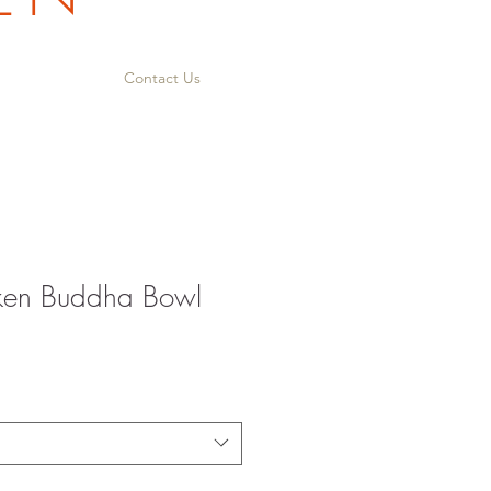
Contact Us
cken Buddha Bowl