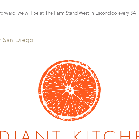
NEW DELIVERY OPTION
rward, we will be at
The Farm Stand West
in Escondido every S
y San Diego
DIANT KITCH