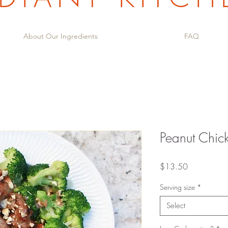
About Our Ingredients
FAQ
Peanut Chi
Price
$13.50
Serving size
*
Select