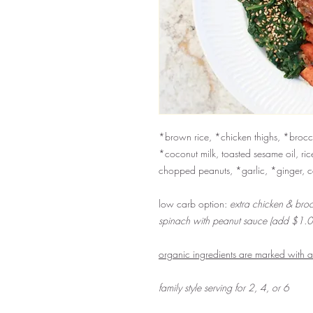
*brown rice, *chicken thighs, *brocco
*coconut milk, toasted sesame oil, ric
chopped peanuts, *garlic, *ginger, 
low carb option:
extra chicken & broc
spinach with peanut sauce (add $1.0
organic ingredients are marked with 
family style serving for 2, 4, or 6