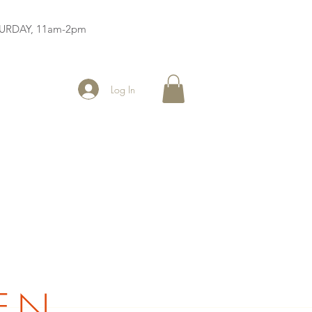
ATURDAY, 11am-2pm
Log In
EN