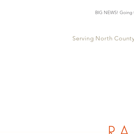
BIG NEWS! Going fo
Serving North Count
RA