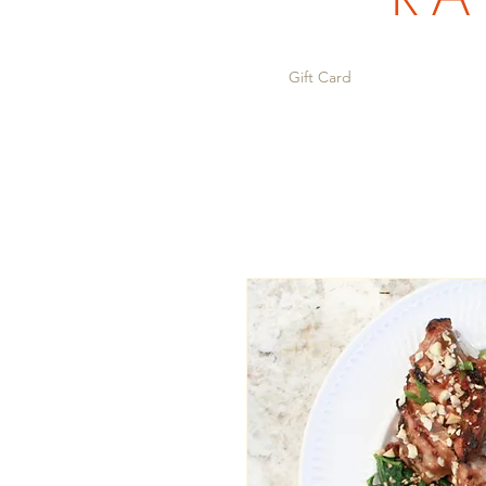
Gift Card