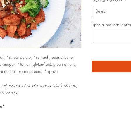
Low Carb option?
*
Select
Special requests (optio
li, *sweet potato, *spinach, peanut butter,
e vinegar, *Tamari (gluten-free), green onions,
coconut oil, sesame seeds, *agave
coli, less sweet potato, served with fresh baby
0/serving)
an*