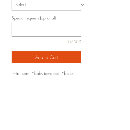
Special requests (optional)
0/500
Add to Cart
tri-tip, corn, *baby tomatoes, *black
beans, roasted poblano, serrano,
*cilantro, butter, *extra virgin olive oil,
*garlic, lime, chile powder, sea salt,
black pepper
organic ingredients are marked with an
*