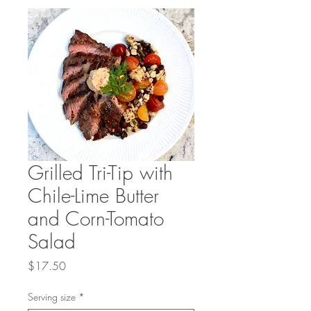
Grilled Tri-Tip with
Chile-Lime Butter
and Corn-Tomato
Salad
Price
$17.50
Serving size
*