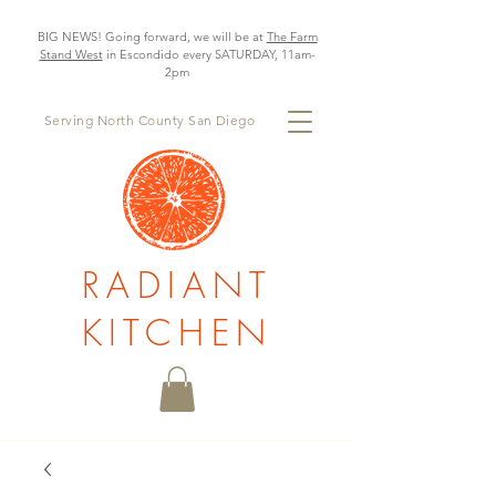
BIG NEWS! Going forward, we will be at
The Farm
Stand West
in Escondido every SATURDAY, 11am-
2pm
Serving North County San Diego
RADIANT
KITCHEN