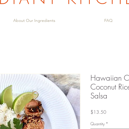
About Our Ingredients
FAQ
Hawaiian Ch
Coconut Ric
Salsa
Price
$13.50
Quantity
*