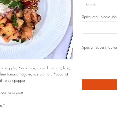
Select
Spice level: please spe
Special requests (optio
, pineapple, *red onion, shaved coconut, lime,
-free Tamari, *agave, rice bran oil, *coconut
alt, black pepper
 rice on request
an *