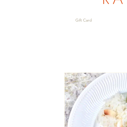
Gift Card