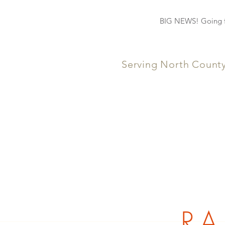
BIG NEWS! Going fo
Serving North Count
RA