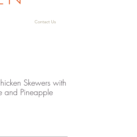
Contact Us
icken Skewers with
e and Pineapple