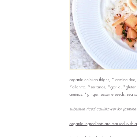
organic chicken thighs, *jasmine rice
*cilantro, *serranos, *garlic, *gluten
aminos, *ginger, sesame seeds, sea s
substitute riced cauliflower for jasmine
organic ingredients are marked with 