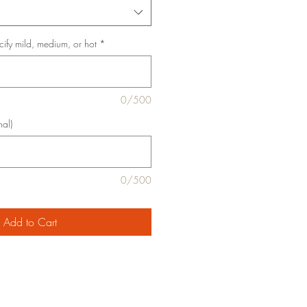
cify mild, medium, or hot
*
0/500
nal)
0/500
Add to Cart