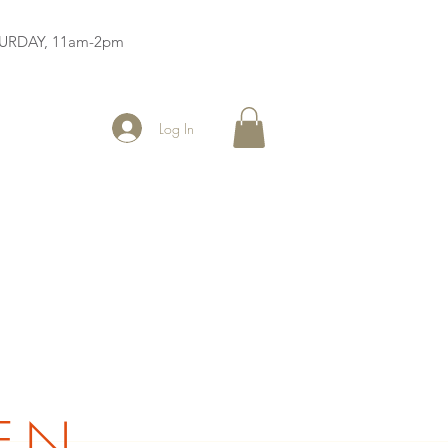
ATURDAY, 11am-2pm
Log In
EN