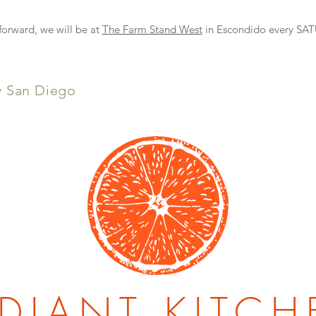
NEW DELIVERY OPTION
rward, we will be at
The Farm Stand West
in Escondido every S
y San Diego
DIANT KITCH