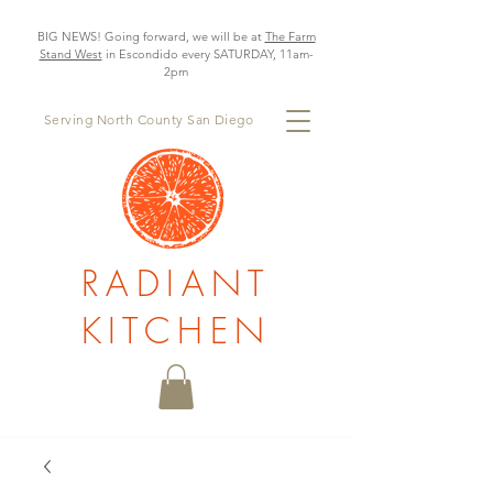
BIG NEWS! Going forward, we will be at
The Farm
Stand West
in Escondido every SATURDAY, 11am-
2pm
Serving North County San Diego
RADIANT
KITCHEN