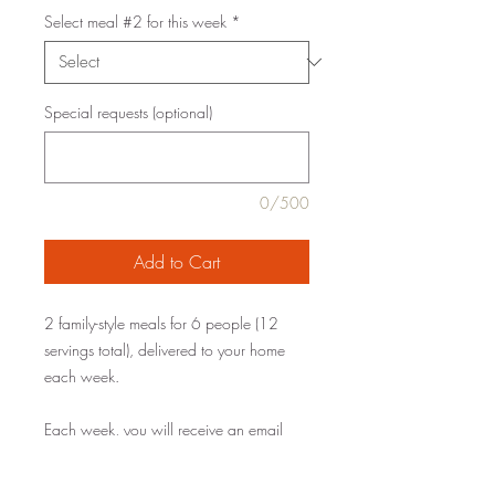
Select meal #2 for this week
*
Special requests (optional)
0/500
Add to Cart
2 family-style meals for 6 people (12
servings total), delivered to your home
each week.
Each week, you will receive an email
with the current menu. Simply select your
meals by Saturday for delivery the