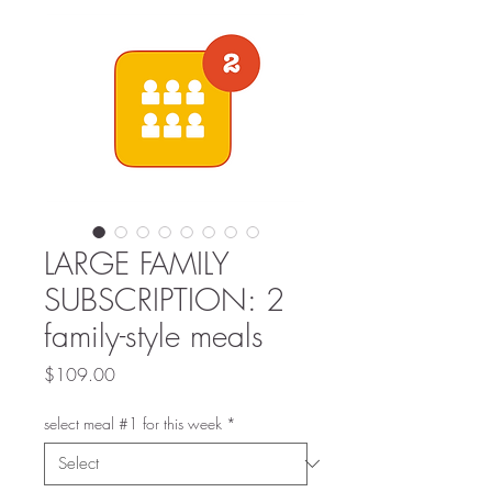
LARGE FAMILY
SUBSCRIPTION: 2
family-style meals
Price
$109.00
select meal #1 for this week
*