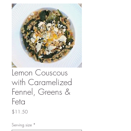
Lemon Couscous
with Caramelized
Fennel, Greens &
Feta
Price
$11.50
Serving size
*