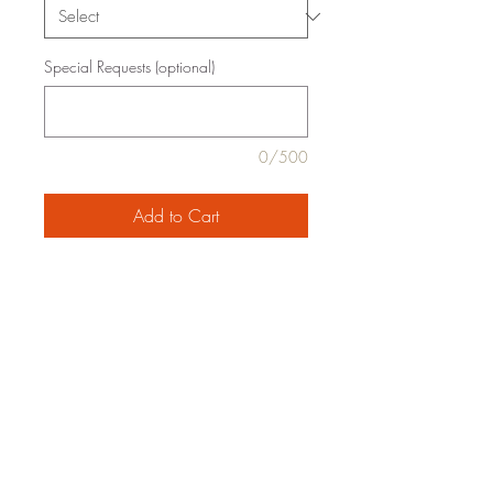
Special Requests (optional)
0/500
Add to Cart
pearled couscous, *fennel, *spinach,
*chard, feta, *vegetable stock, *olive
oil, *onion, Meyer lemon, butter, pine
nuts, *garlic, thyme, salt, pepper
organic ingredients are marked with an
*
family-style serving for 2, 4 or 6