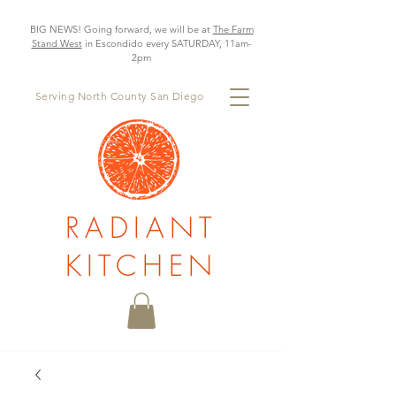
BIG NEWS! Going forward, we will be at
The Farm
Stand West
in Escondido every SATURDAY, 11am-
2pm
Serving North County San Diego
RADIANT
KITCHEN