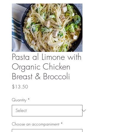
Pasta al Limone with
Organic Chicken
Breast & Broccoli
Price
$13.50
Quantity
*
Choose an accompaniment
*