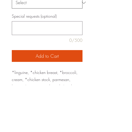
Special requests (optional)
0/500
Add to Cart
*linguine, *chicken breast, *broccoli,
cream, *chicken stock, parmesan,
lemon, *extra virgin olive oil, *garlic,
sea salt, black pepper
organic ingredients are marked with an
*
low carb option: substitute zucchini