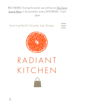
BIG NEWS! Going forward, we will be at
The Farm
Stand West
in Escondido every SATURDAY, 11am-
2pm
Serving North County San Diego
RADIANT
KITCHEN