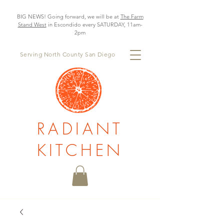
BIG NEWS! Going forward, we will be at
The Farm
Stand West
in Escondido every SATURDAY, 11am-
2pm
Serving North County San Diego
RADIANT
KITCHEN