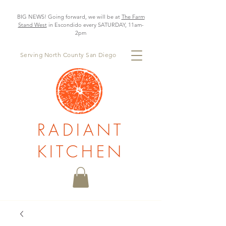
BIG NEWS! Going forward, we will be at
The Farm
Stand West
in Escondido every SATURDAY, 11am-
2pm
Serving North County San Diego
RADIANT
KITCHEN