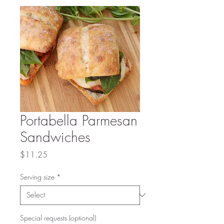
Portabella Parmesan
Sandwiches
Price
$11.25
Serving size
*
Special requests (optional)