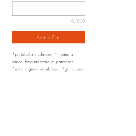
0/500
Add to Cart
*portabella mushroom, *marinara
sauce, fresh mozzarella, parmesan,
*extra virgin olive oil, basil, *garlic, sea
salt, black pepper
served with Ciabatta rolls and roasted
garlic aioli
organic ingredients are marked with an
*
family-style for 2, 4, or 6