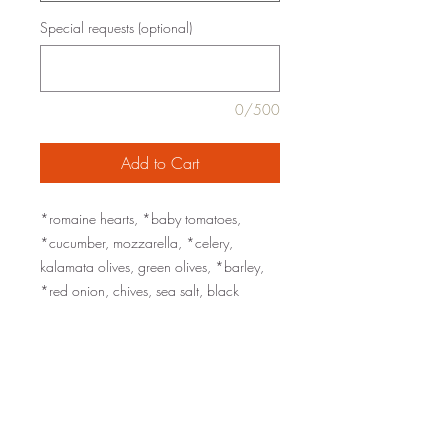
Special requests (optional)
0/500
Add to Cart
*romaine hearts, *baby tomatoes,
*cucumber, mozzarella, *celery,
kalamata olives, green olives, *barley,
*red onion, chives, sea salt, black
pepper
served with a Dijon-Caper Vinaigrette
add Mary's chicken breast ($3/serving)