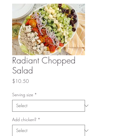
Radiant Chopped
Salad
Price
$10.50
Serving size
*
Add chicken?
*