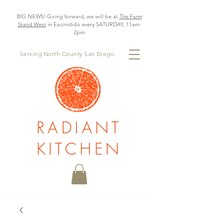
BIG NEWS! Going forward, we will be at
The Farm
Stand West
in Escondido every SATURDAY, 11am-
2pm
Serving North County San Diego
RADIANT
KITCHEN