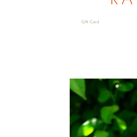
Gift Card