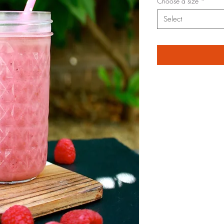
Choose a size
*
Select