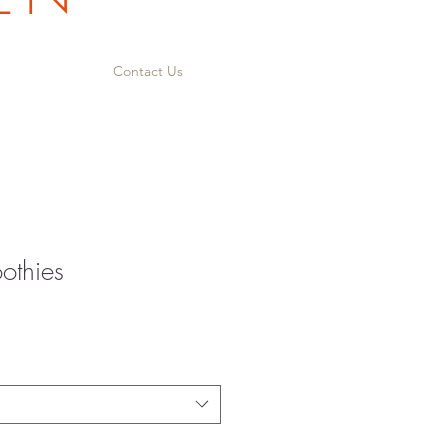
Contact Us
othies