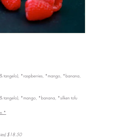
, & tangelo), *raspberries, *mango, *banana,
, & tangelo), *mango, *banana, *silken tofu
an *
hies) $18.50