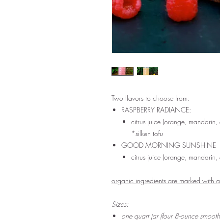
Two flavors to choose from:
RASPBERRY RADIANCE:
citrus juice (orange, mandarin
*silken tofu
GOOD MORNING SUNSHINE
citrus juice (orange, mandarin
organic ingredients are marked with 
Sizes:
one quart jar (four 8-ounce smoot