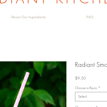
About Our Ingredients
FAQ
Radiant Smo
Price
$9.50
Choose a flavor
*
Select