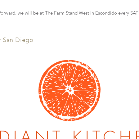
NEW DELIVERY OPTION
rward, we will be at
The Farm Stand West
in Escondido every S
y San Diego
DIANT KITCH