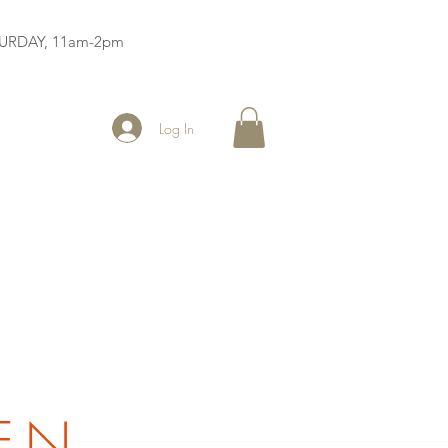
ATURDAY, 11am-2pm
Log In
EN