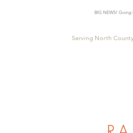
BIG NEWS! Going fo
Serving North Count
RA