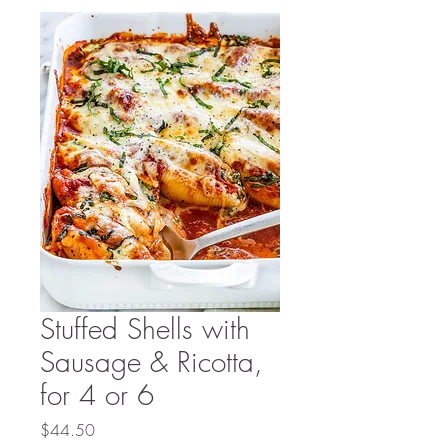
Stuffed Shells with
Sausage & Ricotta,
for 4 or 6
Price
$44.50