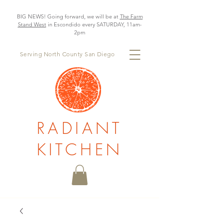
BIG NEWS! Going forward, we will be at
The Farm
Stand West
in Escondido every SATURDAY, 11am-
2pm
Serving North County San Diego
RADIANT
KITCHEN