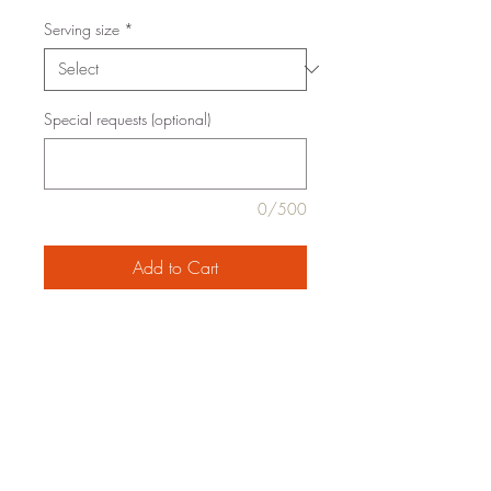
Serving size
*
Special requests (optional)
0/500
Add to Cart
italian-style chicken sausage, ricotta,
*marinara, *baby spinach, jumbo pasta
shells, mozzarella, *onion, *extra virgin
olive oil, *garlic, basil, sea salt, *black
pepper
family style serving for 4 or 6