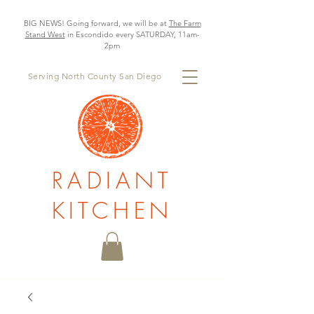
BIG NEWS! Going forward, we will be at
The Farm
Stand West
in Escondido every SATURDAY, 11am-
2pm
Serving North County San Diego
RADIANT
KITCHEN