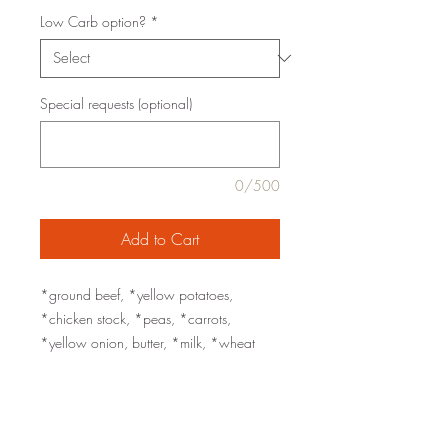
Low Carb option?
*
Special requests (optional)
0/500
Add to Cart
*ground beef, *yellow potatoes,
*chicken stock, *peas, *carrots,
*yellow onion, butter, *milk, *wheat
flour, *tomato paste, red wine, rice bran
oil, Worcestershire sauce, *garlic, fresh
thyme, sea salt, black pepper