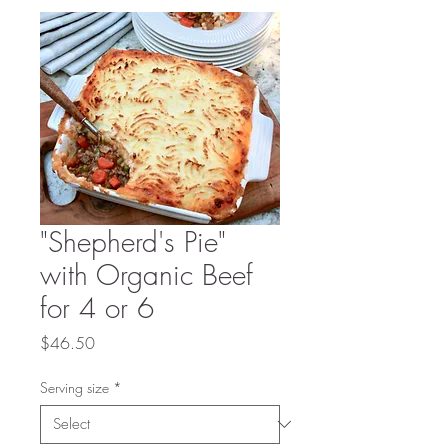
"Shepherd's Pie"
with Organic Beef
for 4 or 6
Price
$46.50
Serving size
*