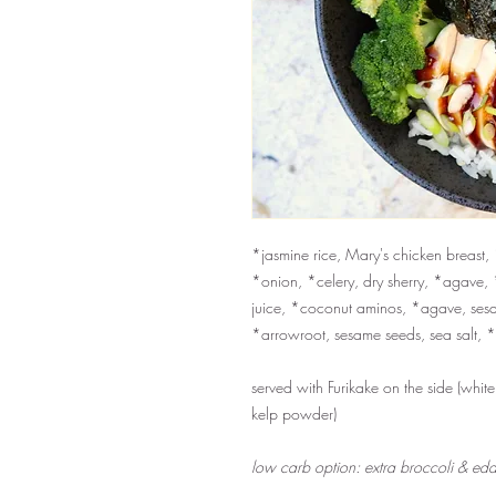
*jasmine rice, Mary's chicken breast
*onion, *celery, dry sherry, *agave, 
juice, *coconut aminos, *agave, sesam
*arrowroot, sesame seeds, sea salt, 
served with Furikake on the side (whit
kelp powder)
low carb option: extra broccoli & eda