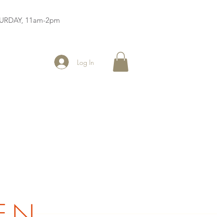
ATURDAY, 11am-2pm
Log In
EN