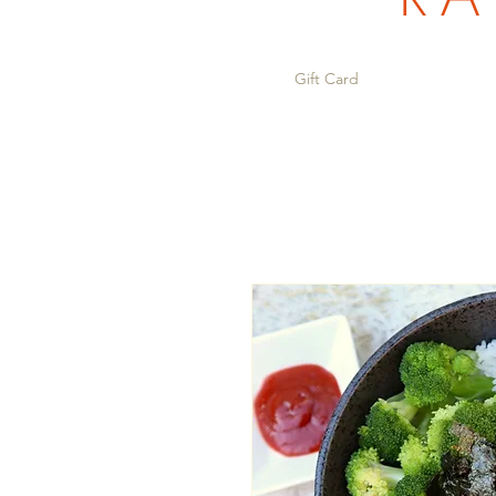
Gift Card