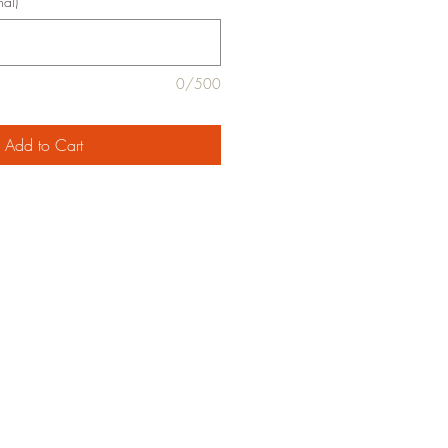
nal)
0/500
Add to Cart