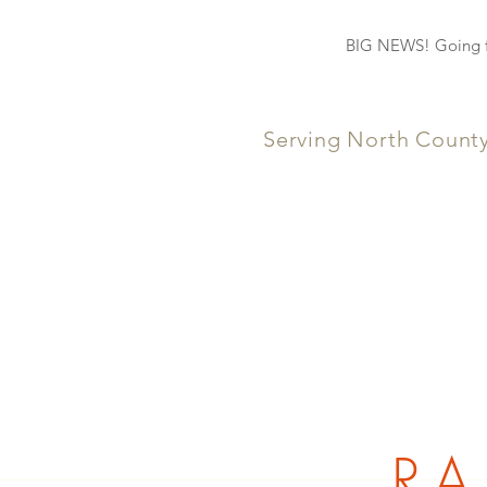
BIG NEWS! Going fo
Serving North Count
RA