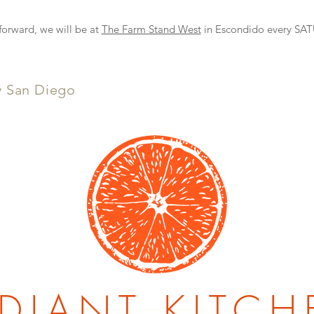
NEW DELIVERY OPTION
rward, we will be at
The Farm Stand West
in Escondido every S
y San Diego
DIANT KITCH