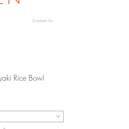
Contact Us
yaki Rice Bowl