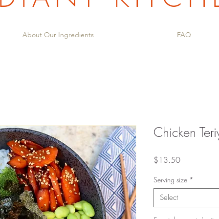
About Our Ingredients
FAQ
Chicken Teri
Price
$13.50
Serving size
*
Select