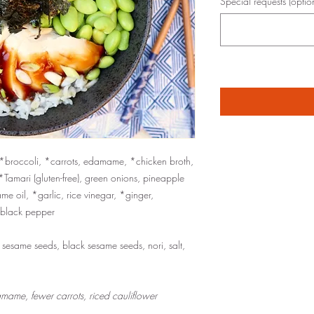
Special requests (optio
, *broccoli, *carrots, edamame, *chicken broth,
*Tamari (gluten-free), green onions, pineapple
e oil, *garlic, rice vinegar, *ginger,
*black pepper
e sesame seeds, black sesame seeds, nori, salt,
mame, fewer carrots, riced cauliflower