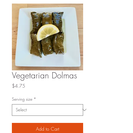
Vegetarian Dolmas
Price
$4.75
Serving size
*
Add to Cart