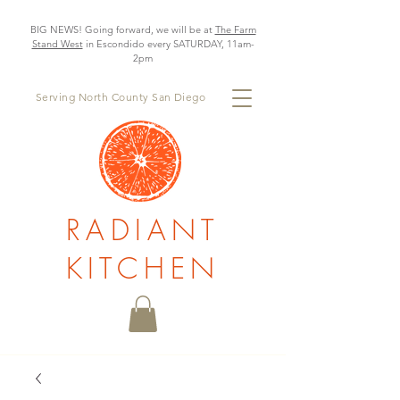
BIG NEWS! Going forward, we will be at
The Farm
Stand West
in Escondido every SATURDAY, 11am-
2pm
Serving North County San Diego
RADIANT
KITCHEN